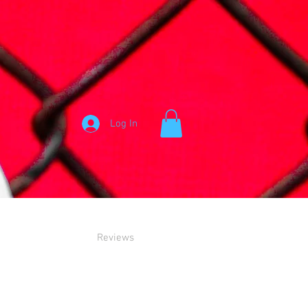
Log In
Reviews