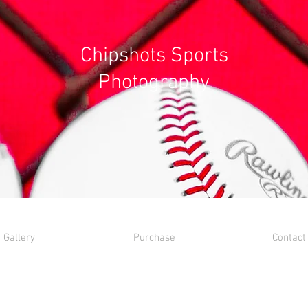
Chipshots Sports
Photography
Gallery
Purchase
Contact