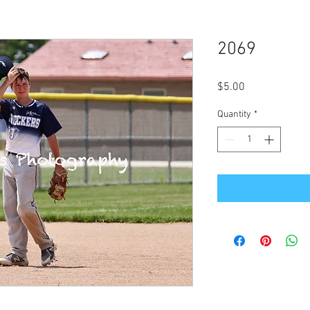
2069
Price
$5.00
Quantity
*