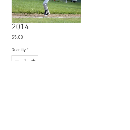
2014
Price
$5.00
Quantity
*
Add to Cart
© 2023 by Name of Site.
Proudly created with
Wix.com