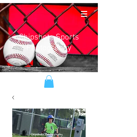
Chipshots Sports
Photography