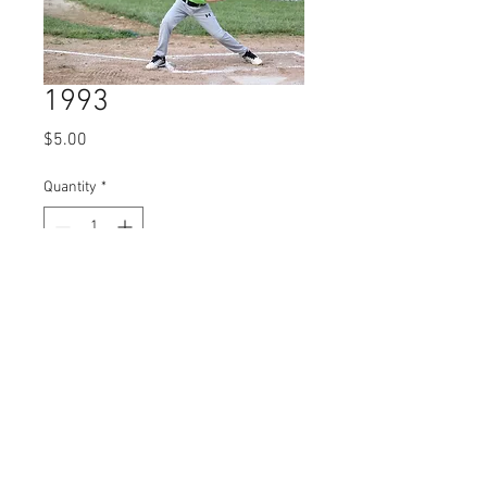
1993
Price
$5.00
Quantity
*
Add to Cart
© 2023 by Name of Site.
Proudly created with
Wix.com