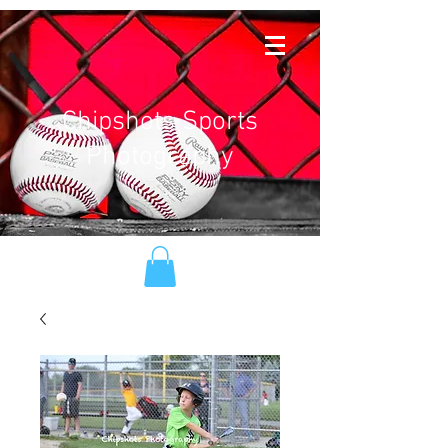
Chipshots Sports
Photography