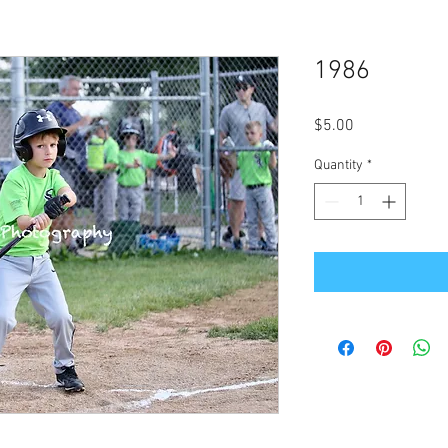
1986
Price
$5.00
Quantity
*