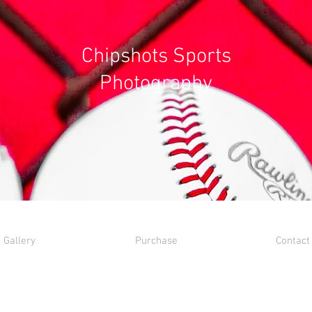
Chipshots Sports
Photography
Gallery
Purchase
Contact