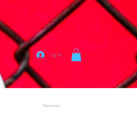
Log In
Reviews