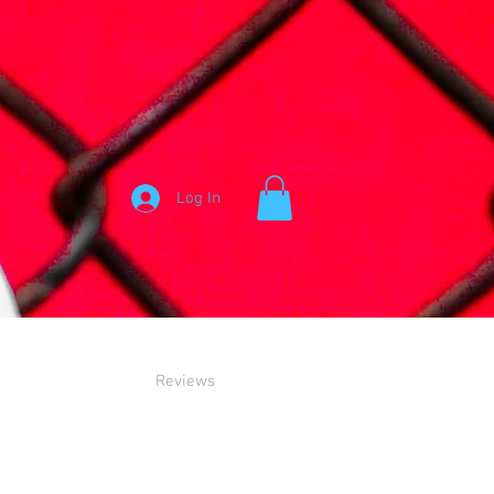
Log In
Reviews