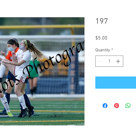
197
Price
$5.00
Quantity
*