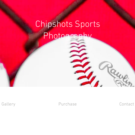
Chipshots Sports
Photography
Gallery
Purchase
Contact