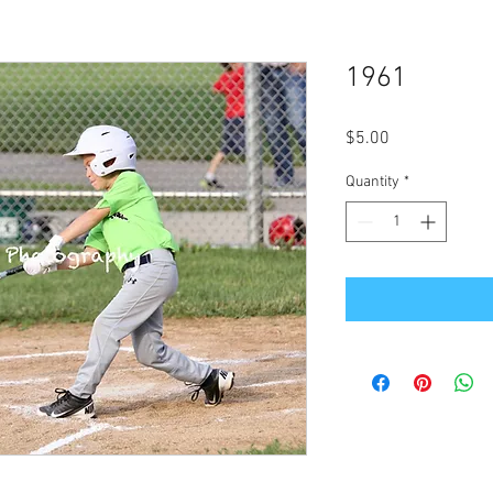
1961
Price
$5.00
Quantity
*