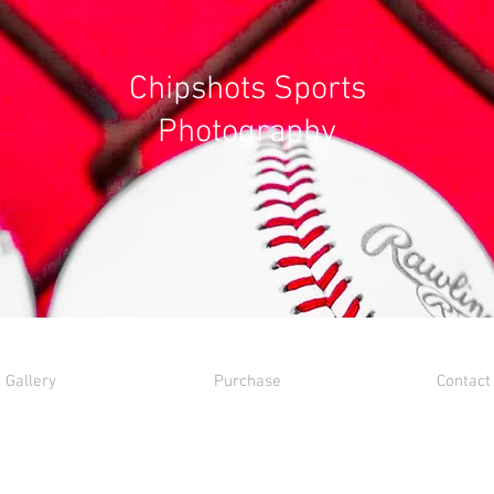
Chipshots Sports
Photography
Gallery
Purchase
Contact