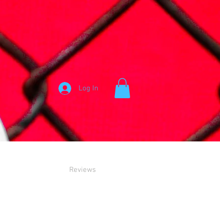
Log In
Reviews