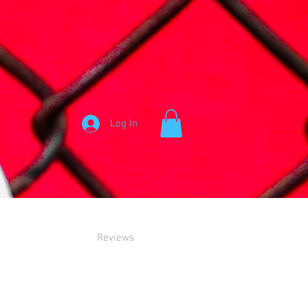
Log In
Reviews