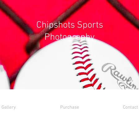
Chipshots Sports
Photography
Gallery
Purchase
Contact