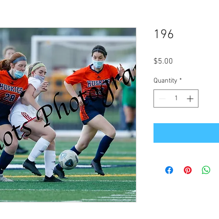
196
Price
$5.00
Quantity
*