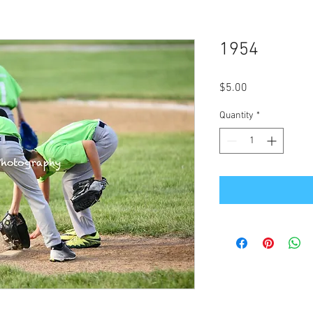
1954
Price
$5.00
Quantity
*