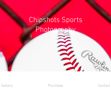
Chipshots Sports
Photography
Gallery
Purchase
Contact