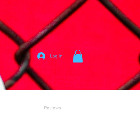
Log In
Reviews