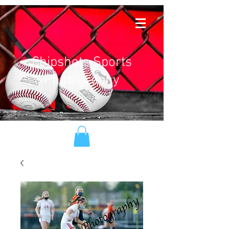
Chipshots Sports
Photography