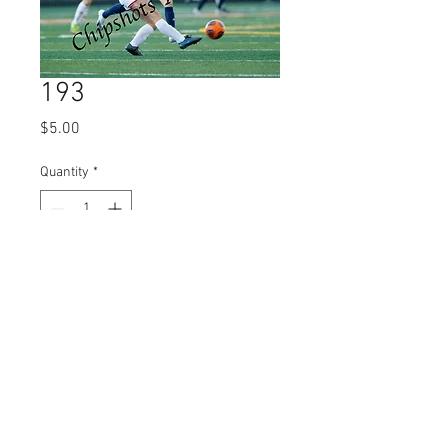
193
Price
$5.00
Quantity
*
Add to Cart
© 2023 by Name of Site.
Proudly created with
Wix.com