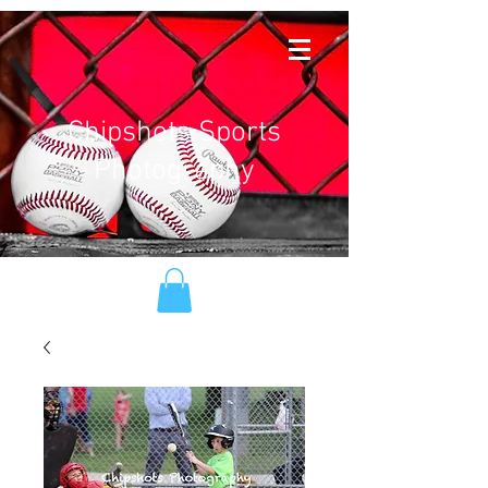
Chipshots Sports
Photography