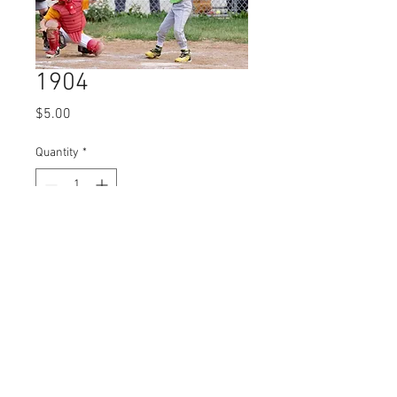
1904
Price
$5.00
Quantity
*
Add to Cart
© 2023 by Name of Site.
Proudly created with
Wix.com