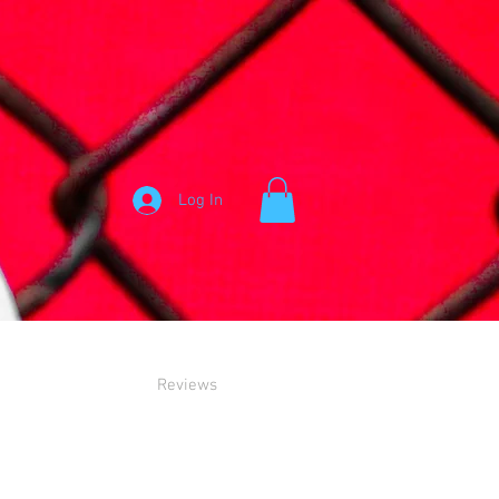
Log In
Reviews