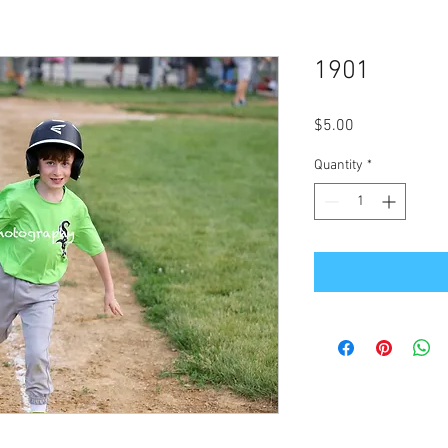
1901
Price
$5.00
Quantity
*