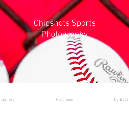
Chipshots Sports
Photography
Gallery
Purchase
Contact