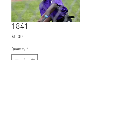
1841
Price
$5.00
Quantity
*
Add to Cart
© 2023 by Name of Site.
Proudly created with
Wix.com