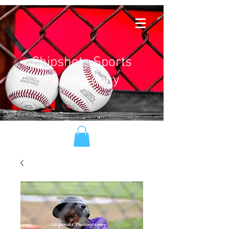
Chipshots Sports
Photography