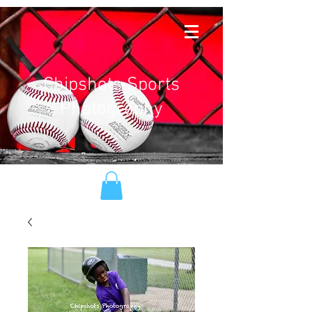
Chipshots Sports
Photography