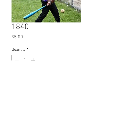
1840
Price
$5.00
Quantity
*
Add to Cart
© 2023 by Name of Site.
Proudly created with
Wix.com