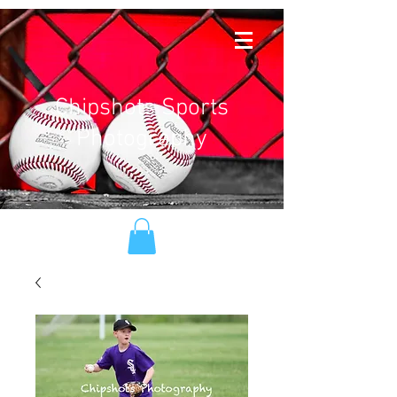
Chipshots Sports
Photography