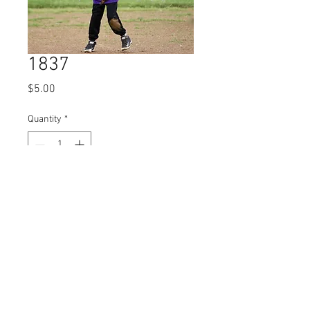
1837
Price
$5.00
Quantity
*
Add to Cart
© 2023 by Name of Site.
Proudly created with
Wix.com