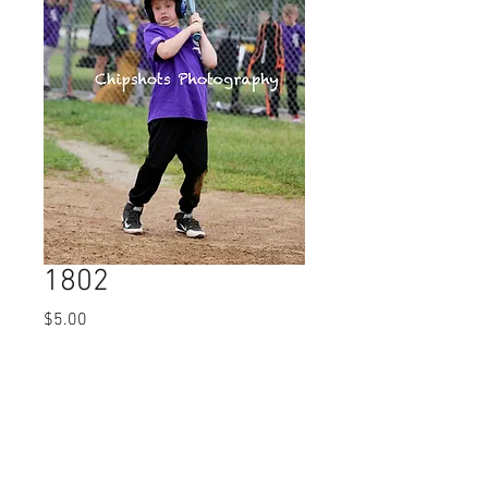
1802
Price
$5.00
Quantity
*
Add to Cart