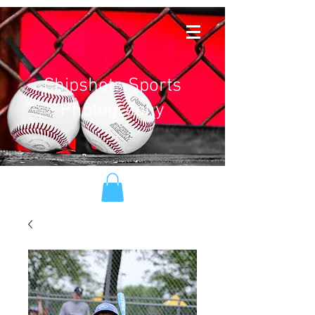
Chipshots Sports
Photography