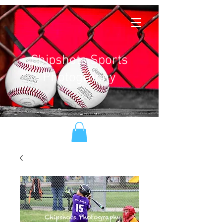
Chipshots Sports
Photography