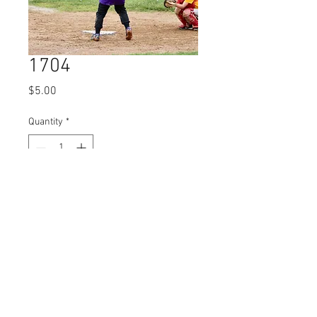
1704
Price
$5.00
Quantity
*
Add to Cart
© 2023 by Name of Site.
Proudly created with
Wix.com