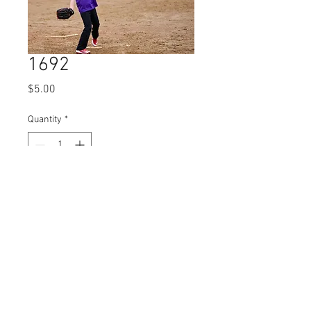
1692
Price
$5.00
Quantity
*
Add to Cart
© 2023 by Name of Site.
Proudly created with
Wix.com