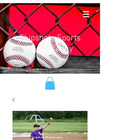
Chipshots Sports
Photography