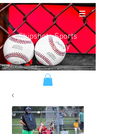
Chipshots Sports
Photography