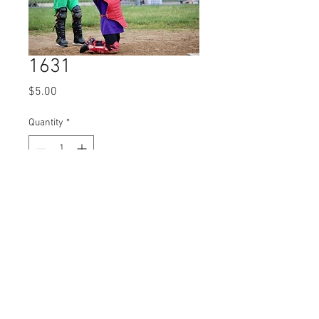
1631
Price
$5.00
Quantity
*
Add to Cart
© 2023 by Name of Site.
Proudly created with
Wix.com