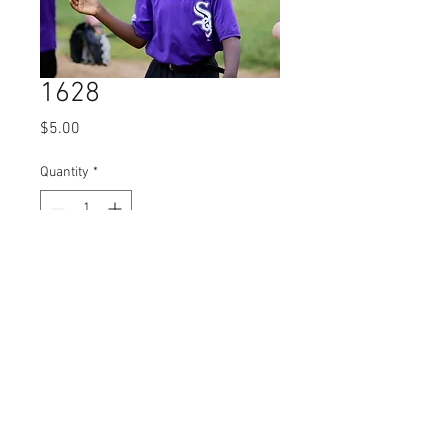
1628
Price
$5.00
Quantity
*
Add to Cart
© 2023 by Name of Site.
Proudly created with
Wix.com