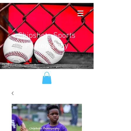
Chipshots Sports
Photography