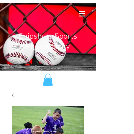
Chipshots Sports
Photography