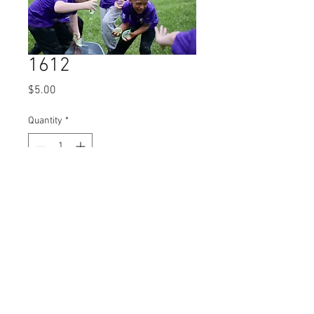
1612
Price
$5.00
Quantity
*
Add to Cart
© 2023 by Name of Site.
Proudly created with
Wix.com