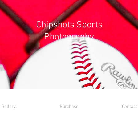
Chipshots Sports
Photography
Gallery
Purchase
Contact