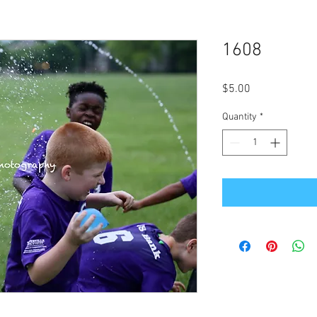
1608
Price
$5.00
Quantity
*