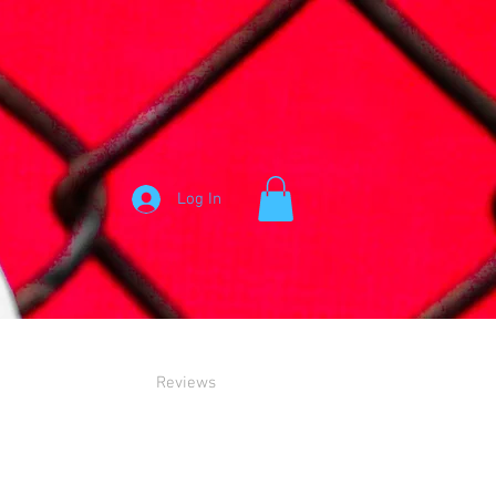
Log In
Reviews