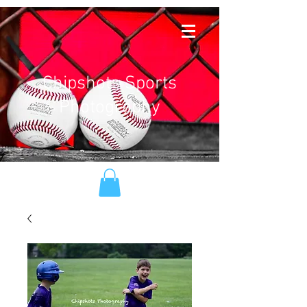
Chipshots Sports
Photography