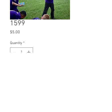
1599
Price
$5.00
Quantity
*
Add to Cart
© 2023 by Name of Site.
Proudly created with
Wix.com