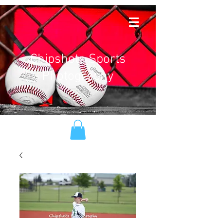
Chipshots Sports
Photography