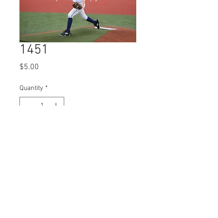
1451
Price
$5.00
Quantity
*
Add to Cart
© 2023 by Name of Site.
Proudly created with
Wix.com