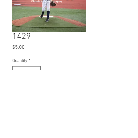
1429
Price
$5.00
Quantity
*
Add to Cart
© 2023 by Name of Site.
Proudly created with
Wix.com