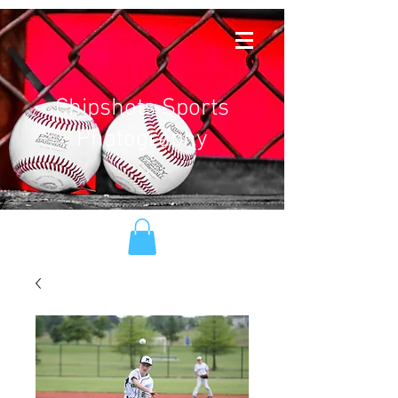
Chipshots Sports
Photography