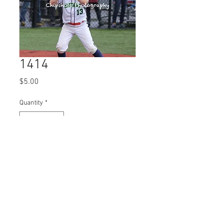
1414
Price
$5.00
Quantity
*
Add to Cart
© 2023 by Name of Site.
Proudly created with
Wix.com