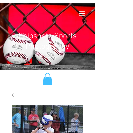
Chipshots Sports
Photography