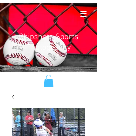
Chipshots Sports
Photography