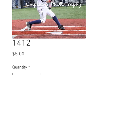
1412
Price
$5.00
Quantity
*
Add to Cart
© 2023 by Name of Site.
Proudly created with
Wix.com