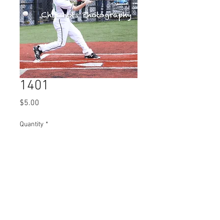
1401
Price
$5.00
Quantity
*
Add to Cart