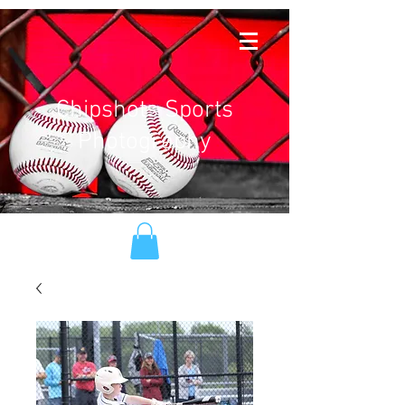
Chipshots Sports
Photography