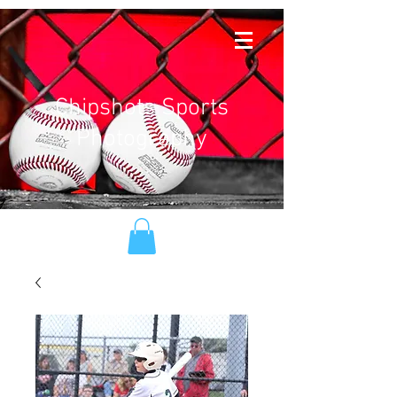
Chipshots Sports
Photography