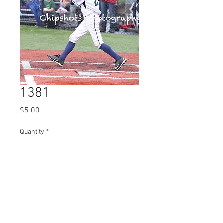
1381
Price
$5.00
Quantity
*
Add to Cart