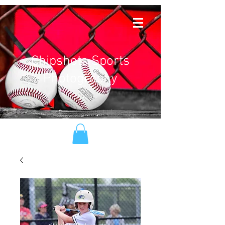
Chipshots Sports
Photography