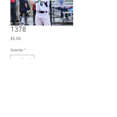
1378
Price
$5.00
Quantity
*
Add to Cart
© 2023 by Name of Site.
Proudly created with
Wix.com