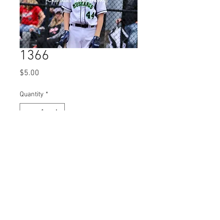
1366
Price
$5.00
Quantity
*
Add to Cart
© 2023 by Name of Site.
Proudly created with
Wix.com