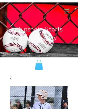
Chipshots Sports
Photography