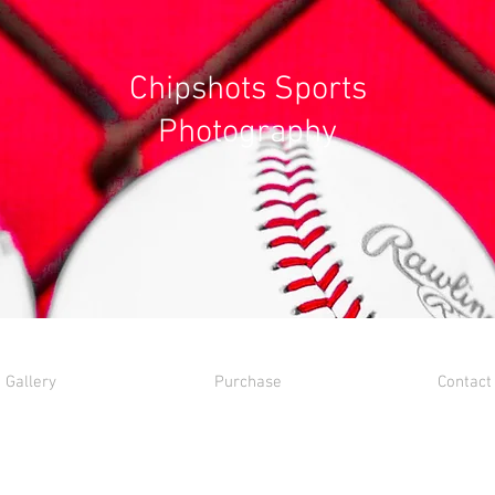
Chipshots Sports
Photography
Gallery
Purchase
Contact