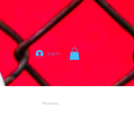
Log In
Reviews