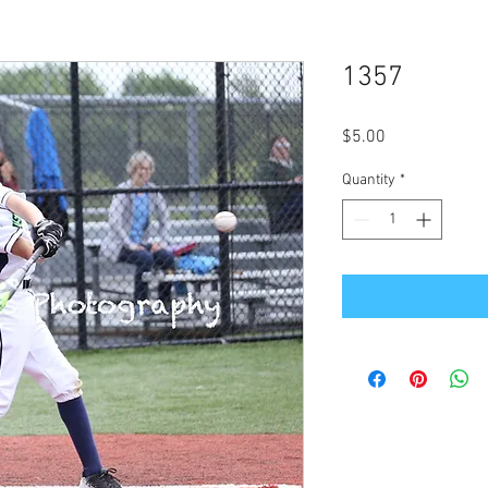
1357
Price
$5.00
Quantity
*